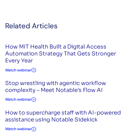
Related Articles
How MIT Health Built a Digital Access
Automation Strategy That Gets Stronger
Every Year
Watch webinar
Stop wrestling with agentic workflow
complexity – Meet Notable’s Flow AI
Watch webinar
How to supercharge staff with AI-powered
assistance using Notable Sidekick
Watch webinar