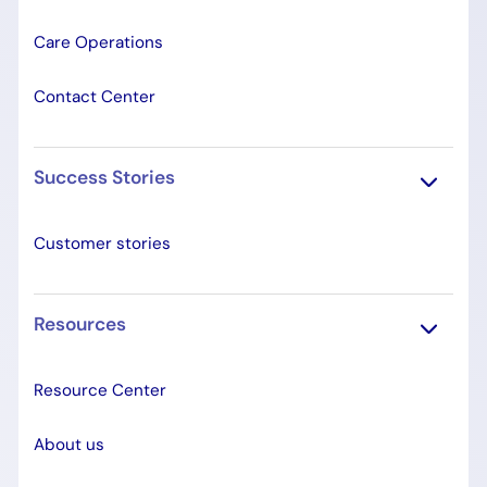
Care Operations
Contact Center
Success Stories
Customer stories
Resources
Resource Center
About us