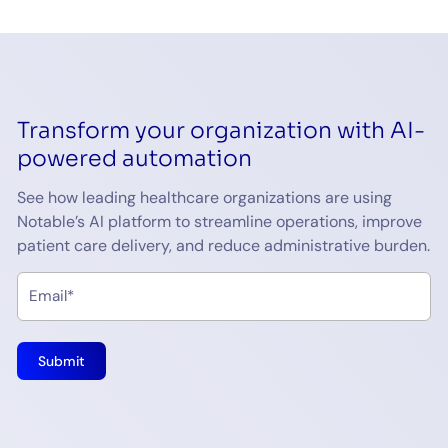
Transform your organization with AI-
powered automation
See how leading healthcare organizations are using
Notable’s AI platform to streamline operations, improve
patient care delivery, and reduce administrative burden.