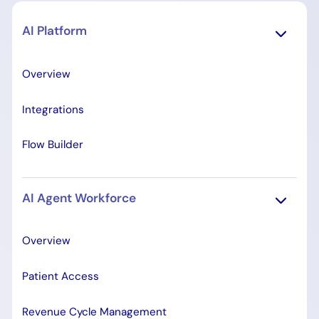
AI Platform
Overview
Integrations
Flow Builder
AI Agent Workforce
Overview
Patient Access
Revenue Cycle Management