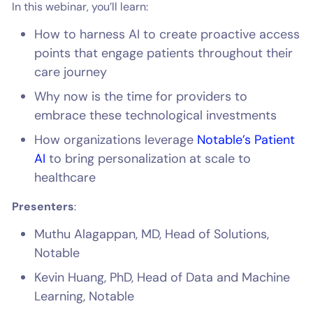
In this webinar, you’ll learn:
How to harness AI to create proactive access
points that engage patients throughout their
care journey
Why now is the time for providers to
embrace these technological investments
How organizations leverage
Notable’s Patient
AI
to bring personalization at scale to
healthcare
Presenters
:
Muthu Alagappan, MD, Head of Solutions,
Notable
Kevin Huang, PhD, Head of Data and Machine
Learning, Notable