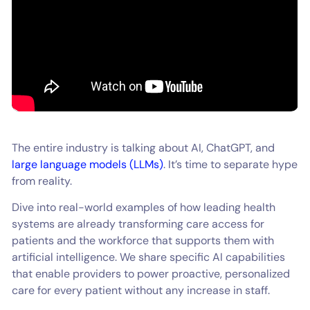
The entire industry is talking about AI, ChatGPT, and
large language models (LLMs)
. It’s time to separate hype
from reality.
Dive into real-world examples of how leading health
systems are already transforming care access for
patients and the workforce that supports them with
artificial intelligence. We share specific AI capabilities
that enable providers to power proactive, personalized
care for every patient without any increase in staff.