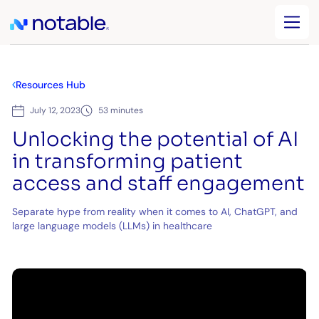
Resources Hub
July 12, 2023
53 minutes
Unlocking the potential of AI
in transforming patient
access and staff engagement
Separate hype from reality when it comes to AI, ChatGPT, and
large language models (LLMs) in healthcare