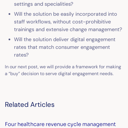
settings and specialities?
Will the solution be easily incorporated into
staff workflows, without cost-prohibitive
trainings and extensive change management?
Will the solution deliver digital engagement
rates that match consumer engagement
rates?
In our next post, we will provide a framework for making
a “buy” decision to serve digital engagement needs.
Related Articles
Four healthcare revenue cycle management