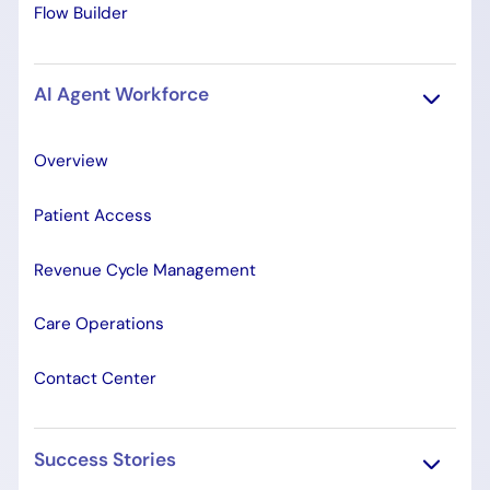
Flow Builder
AI Agent Workforce
Overview
Patient Access
Revenue Cycle Management
Care Operations
Contact Center
Success Stories