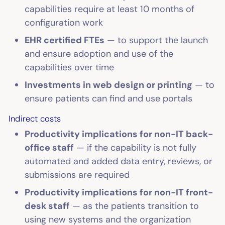
capabilities require at least 10 months of
configuration work
EHR certified FTEs
— to support the launch
and ensure adoption and use of the
capabilities over time
Investments in web design or printing
— to
ensure patients can find and use portals
Indirect costs
Productivity implications for non-IT back-
office staff
— if the capability is not fully
automated and added data entry, reviews, or
submissions are required
Productivity implications for non-IT front-
desk staff
— as the patients transition to
using new systems and the organization