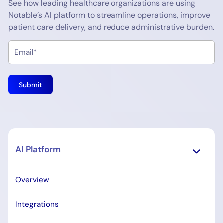
See how leading healthcare organizations are using
Notable’s AI platform to streamline operations, improve
patient care delivery, and reduce administrative burden.
AI Platform
Overview
Integrations