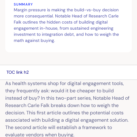
SUMMARY
Margin pressure is making the build-vs-buy decision
more consequential. Notable Head of Research Carle
Falk outlines the hidden costs of building digital
engagement in-house, from sustained engineering
investment to integration debt, and how to weigh the
math against buying.
TOC link h2
As health systems shop for digital engagement tools,
they frequently ask: would it be cheaper to build
instead of buy? In this two-part series, Notable Head of
Research Carle Falk breaks down how to weigh the
decision. This first article outlines the potential costs
associated with building a digital engagement solution.
The second article will establish a framework to
evaluate vendors when buying.