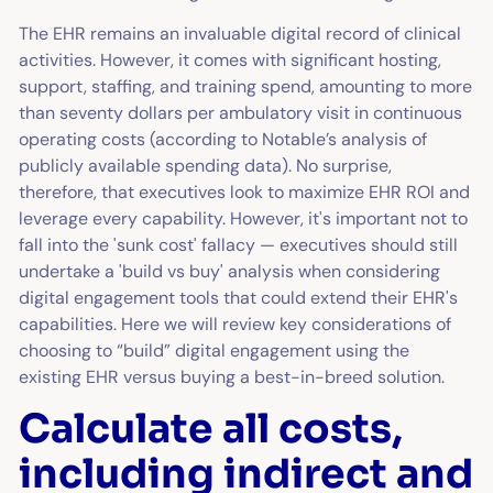
The EHR remains an invaluable digital record of clinical
activities. However, it comes with significant hosting,
support, staffing, and training spend, amounting to more
than seventy dollars per ambulatory visit in continuous
operating costs (according to Notable’s analysis of
publicly available spending data). No surprise,
therefore, that executives look to maximize EHR ROI and
leverage every capability. However, it's important not to
fall into the 'sunk cost' fallacy — executives should still
undertake a 'build vs buy' analysis when considering
digital engagement tools that could extend their EHR's
capabilities. Here we will review key considerations of
choosing to “build” digital engagement using the
existing EHR versus buying a best-in-breed solution.
Calculate all costs,
including indirect and