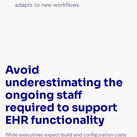
adapts to new workflows
Avoid
underestimating the
ongoing staff
required to support
EHR functionality
While executives expect build and configuration costs