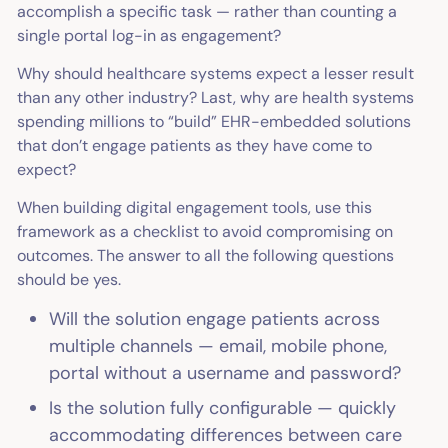
accomplish a specific task — rather than counting a
single portal log-in as engagement?
Why should healthcare systems expect a lesser result
than any other industry? Last, why are health systems
spending millions to “build” EHR-embedded solutions
that don’t engage patients as they have come to
expect?
When building digital engagement tools, use this
framework as a checklist to avoid compromising on
outcomes. The answer to all the following questions
should be yes.
Will the solution engage patients across
multiple channels — email, mobile phone,
portal without a username and password?
Is the solution fully configurable — quickly
accommodating differences between care