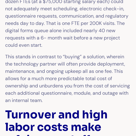
dozen FTEs (at a $75,000 starting salary each) could
not adequately meet scheduling, electronic check-in,
questionnaire requests, communication, and regulatory
needs day to day. That is one FTE per 200K visits. The
digital forms queue alone included nearly 40 new
requests with a 6- month wait before a new project
could even start.
This stands in contrast to “buying” a solution, wherein
the technology partner will often provide deployment,
maintenance, and ongoing upkeep all as one fee. This
allows for a much more predictable total cost of
ownership and unburdens you from the cost of servicing
each additional questionnaire, module, and outage with
an internal team.
Turnover and high
labor costs make