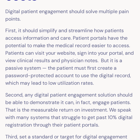
Digital patient engagement should solve multiple pain
points.
First, it should simplify and streamline how patients
access information and care. Patient portals have the
potential to make the medical record easier to access.
Patients can visit your website, sign into your portal, and
view clinical results and physician notes. But it is a
passive system — the patient must first create a
password-protected account to use the digital record,
which may lead to low utilization rates.
Second, any digital patient engagement solution should
be able to demonstrate it can, in fact, engage patients.
That is the measurable return on investment. We speak
with many systems that struggle to get past 10% digital
registration through their patient portals.
Third, set a standard or target for digital engagement