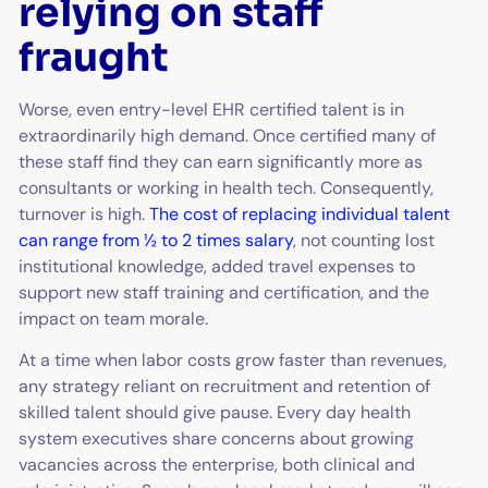
relying on staff
fraught
Worse, even entry-level EHR certified talent is in
extraordinarily high demand. Once certified many of
these staff find they can earn significantly more as
consultants or working in health tech. Consequently,
turnover is high.
The cost of replacing individual talent
can range from ½ to 2 times salary
, not counting lost
institutional knowledge, added travel expenses to
support new staff training and certification, and the
impact on team morale.
At a time when labor costs grow faster than revenues,
any strategy reliant on recruitment and retention of
skilled talent should give pause. Every day health
system executives share concerns about growing
vacancies across the enterprise, both clinical and