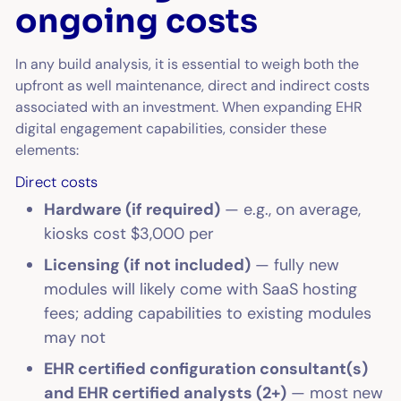
ongoing costs
In any build analysis, it is essential to weigh both the
upfront as well maintenance, direct and indirect costs
associated with an investment. When expanding EHR
digital engagement capabilities, consider these
elements:
Direct costs
Hardware (if required)
— e.g., on average,
kiosks cost $3,000 per
Licensing (if not included)
— fully new
modules will likely come with SaaS hosting
fees; adding capabilities to existing modules
may not
EHR certified configuration consultant(s)
and EHR certified analysts (2+)
— most new