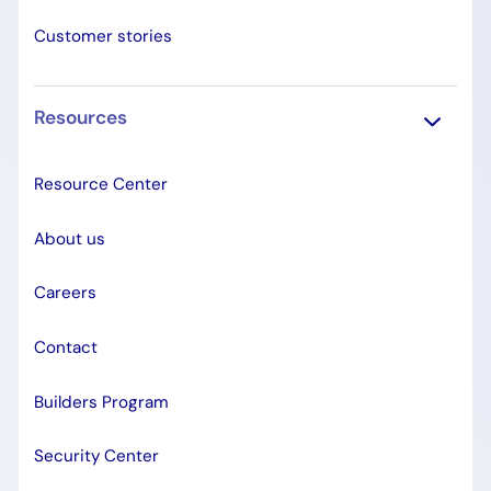
Customer stories
Resources
Resource Center
About us
Careers
Contact
Builders Program
Security Center