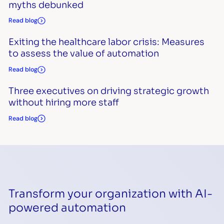
myths debunked
Read blog
Exiting the healthcare labor crisis: Measures
to assess the value of automation
Read blog
Three executives on driving strategic growth
without hiring more staff
Read blog
Transform your organization with AI-
powered automation