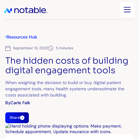
Resources Hub
September 13, 2022
5 minutes
The hidden costs of building
digital engagement tools
When weighing the decision to build or buy digital patient
engagement tools, many health systems underestimate the
costs associated with building.
By
Carle Falk
Share