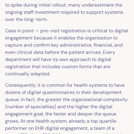
to spike during initial rollout, many underestimate the
ongoing staff investment required to support systems
over the long-term.
Case in point — pre-visit registration is critical to digital
engagement because it enables the organization to
capture and confirm key administrative, financial, and
even clinical data before the patient arrives. Every
department will have its own approach to digital
registration that includes custom forms that are
continually adapted.
Consequently, it is common for health systems to have
dozens of digital questionnaires in their development
queue. In fact, the greater the organizational complexity
(number of specialties) and the higher the digital
engagement goal, the faster and deeper the queue
grows. At one health system, already a top quartile
performer on EHR digital engagement, a team of a