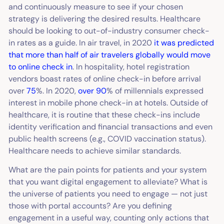
and continuously measure to see if your chosen
strategy is delivering the desired results. Healthcare
should be looking to out-of-industry consumer check-
in rates as a guide. In air travel, in 2020
it was predicted
that more than half of air travelers globally would move
to online check in
. In hospitality, hotel registration
vendors boast rates of online check-in before arrival
over
75
%. In 2020,
over 90
% of millennials expressed
interest in mobile phone check-in at hotels. Outside of
healthcare, it is routine that these check-ins include
identity verification and financial transactions and even
public health screens (e.g., COVID vaccination status).
Healthcare needs to achieve similar standards.
What are the pain points for patients and your system
that you want digital engagement to alleviate? What is
the universe of patients you need to engage — not just
those with portal accounts? Are you defining
engagement in a useful way, counting only actions that