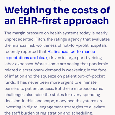
Weighing the costs of
an EHR-first approach
The margin pressure on health systems today is nearly
unprecedented. Fitch, the ratings agency that evaluates
the financial risk worthiness of not-for-profit hospitals,
recently reported that
H2 financial performance
expectations are bleak
, driven in large part by rising
labor expenses. Worse, some are seeing that pandemic-
related discretionary demand is weakening in the face
of inflation and the squeeze on patient out-of-pocket
funds. It has never been more urgent to eliminate
barriers to patient access. But these microeconomic
challenges also raise the stakes for every spending
decision. In this landscape, many health systems are
investing in digital engagement strategies to alleviate
the staff burden of registration and scheduling.