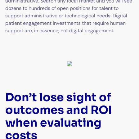
administrative. Search any local market and you will see
dozens to hundreds of open positions for talent to
support administrative or technological needs. Digital
patient engagement investments that require human
support are, in essence, not digital engagement.
Don’t lose sight of
outcomes and ROI
when evaluating
costs