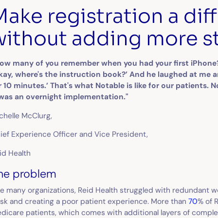
Make registration a diff
without adding more s
ow many of you remember when you had your first iPhone? I
kay, where's the instruction book?’ And he laughed at me 
r 10 minutes.’ That's what Notable is like for our patients.
 was an overnight implementation."
chelle McClurg,
ief Experience Officer and Vice President,
id Health
he problem
ke many organizations, Reid Health struggled with redundant 
sk and creating a poor patient experience. More than
70
% of 
dicare patients, which comes with additional layers of compl