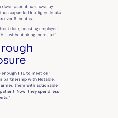
ive down patient no-shows by
 then expanded Intelligent Intake
its over 6 months.
 front desk, boosting employee
th — without hiring more staff.
hrough
osure
ire enough FTE to meet our
 partnership with Notable,
d armed them with actionable
 patient. Now, they spend less
ents.”