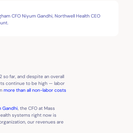
righam CFO Niyum Gandhi, Northwell Health CEO
unt.
22 so far, and despite an overall
sts continue to be high — labor
en
more than all non-labor costs
m Gandhi
, the CFO at Mass
health systems right now is
y organization, our revenues are