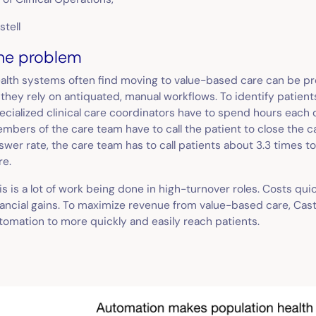
stell
he problem
alth systems often find moving to value-based care can be pr
 they rely on antiquated, manual workflows. To identify patient
ecialized clinical care coordinators have to spend hours each
mbers of the care team have to call the patient to close the c
swer rate, the care team has to call patients about 3.3 times t
re.
is is a lot of work being done in high-turnover roles. Costs qui
nancial gains. To maximize revenue from value-based care, Cast
tomation to more quickly and easily reach patients.