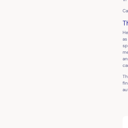
Ca
T
He
as
sp
me
an
ca
Th
fi
au