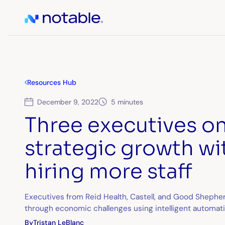
Resources Hub
December 9, 2022
5 minutes
Three executives on
strategic growth wi
hiring more staff
Executives from Reid Health, Castell, and Good Shephe
through economic challenges using intelligent automat
By
Tristan LeBlanc