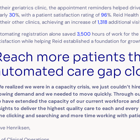
 their geriatrics clinic, the appointment reminders helped dr
arly
30
%, with a patient satisfaction rating of
96
%. Reid Health
 their other clinics, achieving an increase of
1,318
additional vis
tomating registration alone saved
3,500
hours of work for the
tisfaction while helping Reid established a foundation for grow
Reach more patients t
automated care gap cl
e realized we were in a capacity crisis, we just couldn’t h
owing demand and we needed to move quickly. Through our
 have extended the capacity of our current workforce an
sights to deliver the highest quality care to each and every
me clicking and searching and more time working with pati
ve Henriksen,
 of Clinical Operations,