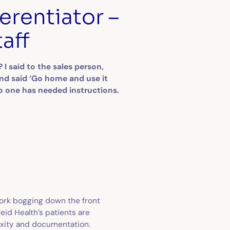
erentiator –
taff
 said to the sales person,
and said ‘Go home and use it
 No one has needed instructions.
work bogging down the front
Reid Health’s patients are
exity and documentation.