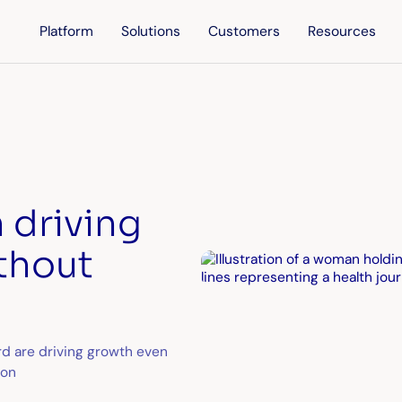
Platform
Solutions
Customers
Resources
 driving
thout
rd are driving growth even
ion