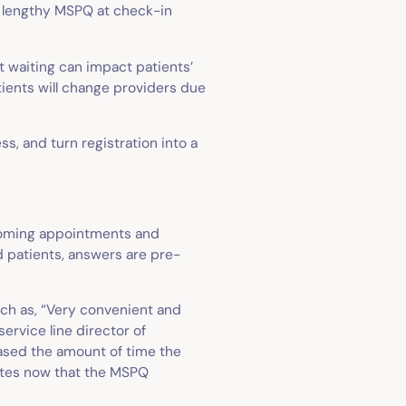
he lengthy MSPQ at check-in
t waiting can impact patients’
tients will change providers due
, and turn registration into a
pcoming appointments and
ed patients, answers are pre-
uch as, “Very convenient and
service line director of
eased the amount of time the
utes now that the MSPQ