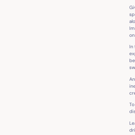
Gi
sp
al
Im
on
In
ex
be
sw
A
in
cr
To
di
Le
dr