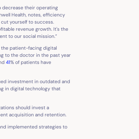
o decrease their operating
well Health, notes, efficiency
r cut yourself to success.
fitable revenue growth. It's the
t to our social mission.”
 the patient-facing digital
g to the doctor in the past year
and
41
% of patients have
ued investment in outdated and
g in digital technology that
ations should invest a
ent acquisition and retention.
and implemented strategies to