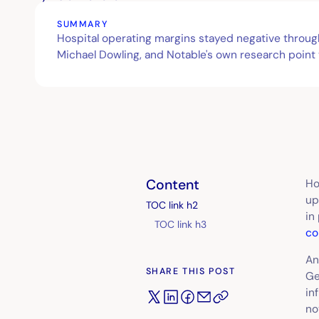
SUMMARY
Hospital operating margins stayed negative throu
Michael Dowling, and Notable's own research point
Content
Ho
up
TOC link h2
in
TOC link h3
co
An
SHARE THIS POST
Ge
in
no