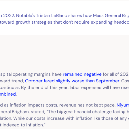
gh 2022. Notable's Tristan LeBlanc shares how Mass General B
 toward growth strategies that don't require expanding headco
spital operating margins have
remained negative
for all of 20
ward trend,
October fared slightly worse than September
. Co
 particular. By the end of this year, labor expenses will have ris
mbined
.
d as inflation impacts costs, revenue has not kept pace.
Niyu
neral Brigham, stated, “The biggest financial challenge facing 
flation. While our costs increase with inflation like those of an
t indexed to inflation.”