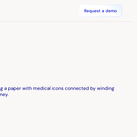
Request a demo