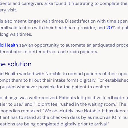
tients and caregivers alike found it frustrating to complete t
ery visit.
is also meant longer wait times. Dissatisfaction with time spen
erall satisfaction with their healthcare provider, and
20
% of pa
 long wait times.
id Health
saw an opportunity to automate an antiquated process
fferentiator to better attract and retain patients.
he solution
id Health worked with Notable to remind patients of their u
ompt them to fill out their intake forms digitally. For establish
pulated whenever possible for the patient to confirm.
e change was well-received. Patients left positive feedback s
sier to use,” and “I didn’t feel rushed in the waiting room.” The 
thopedics remarked, “We absolutely love Notable. It has decr
tient has to stand at the check-in desk by as much as 10 min
estions are being completed digitally prior to arrival.”