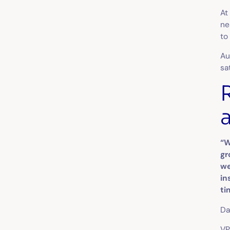
At
ne
to
Au
sa
“W
gr
we
in
ti
Da
VP