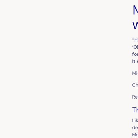
“H
‘O
fo
It
Mi
Ch
Re
T
Li
de
Me