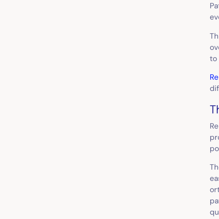
Pa
ev
Th
ov
to
Re
di
T
Re
pr
po
Th
ea
or
pa
qu