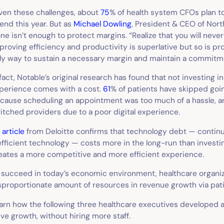
ven these challenges, about
75
% of health system CFOs plan t
end this year. But as
Michael Dowling
, President & CEO of North
one isn’t enough to protect margins. “Realize that you will neve
proving efficiency and productivity is superlative but so is pro
ly way to sustain a necessary margin and maintain a commitmen
 fact, Notable’s original research has found that not investing in
perience comes with a cost.
61
% of patients have skipped goin
cause scheduling an appointment was too much of a hassle, 
itched providers due to a poor digital experience.
n
article
from Deloitte confirms that technology debt — contin
efficient technology — costs more in the long-run than investin
eates a more competitive and more efficient experience.
 succeed in today’s economic environment, healthcare organiz
sproportionate amount of resources in revenue growth via pati
arn how the following three healthcare executives developed 
ive growth, without hiring more staff.