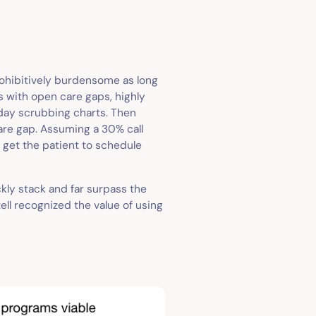
ohibitively burdensome as long
s with open care gaps, highly
 day scrubbing charts. Then
are gap. Assuming a 30% call
o get the patient to schedule
ckly stack and far surpass the
ell recognized the value of using