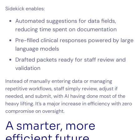
Sidekick enables:
Automated suggestions for data fields,
reducing time spent on documentation
Pre-filled clinical responses powered by large
language models
Drafted packets ready for staff review and
validation
Instead of manually entering data or managing
repetitive workflows, staff simply review, adjust if
needed, and submit, with AI having done most of the
heavy lifting. It’s a major increase in efficiency with zero
compromise on oversight.
A smarter, more
efficient future