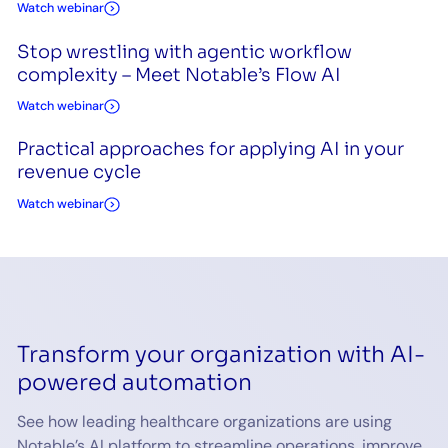
Watch webinar
Stop wrestling with agentic workflow
complexity – Meet Notable’s Flow AI
Watch webinar
Practical approaches for applying AI in your
revenue cycle
Watch webinar
Transform your organization with AI-
powered automation
See how leading healthcare organizations are using
Notable’s AI platform to streamline operations, improve