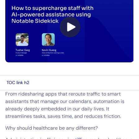
TOC link h2
From ridesharing apps that reroute traffic to smart
assistants that manage our calendars, automation is
already deeply embedded in our daily lives. It
streamlines tasks, saves time, and reduces friction.
Why should healthcare be any different?