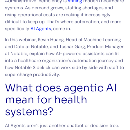
Administrative inefficiency is
stifling
modern healthcare
systems. As demand grows, staffing shortages and
rising operational costs are making it increasingly
difficult to keep up. That’s where automation, and more
specifically
AI Agents
, come in.
In this webinar, Kevin Huang, Head of Machine Learning
and Data at Notable, and Tushar Garg, Product Manager
at Notable, explain how AI-powered assistants can fit
into a healthcare organization's automation journey and
how Notable Sidekick can work side by side with staff to
supercharge productivity.
What does agentic AI
mean for health
systems?
AI Agents aren’t just another chatbot or decision tree.