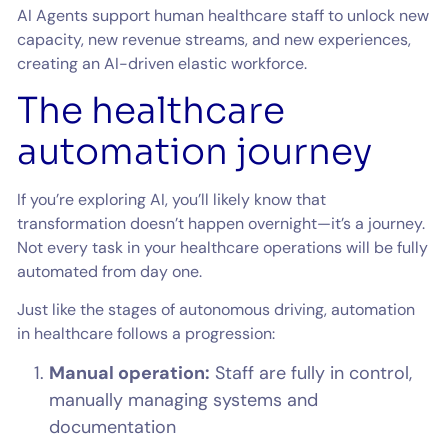
AI Agents support human healthcare staff to unlock new
capacity, new revenue streams, and new experiences,
creating an AI-driven elastic workforce.
The healthcare
automation journey
If you’re exploring AI, you’ll likely know that
transformation doesn’t happen overnight—it’s a journey.
Not every task in your healthcare operations will be fully
automated from day one.
Just like the stages of autonomous driving, automation
in healthcare follows a progression:
Manual operation:
Staff are fully in control,
manually managing systems and
documentation