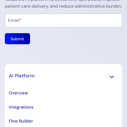
patient care delivery, and reduce administrative burden.
AI Platform
Overview
Integrations
Flow Builder