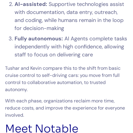
AI-assisted:
Supportive technologies assist
with documentation, data entry, outreach,
and coding, while humans remain in the loop
for decision-making
Fully autonomous:
AI Agents complete tasks
independently with high confidence, allowing
staff to focus on delivering care
Tushar and Kevin compare this to the shift from basic
cruise control to self-driving cars: you move from full
control to collaborative automation, to trusted
autonomy.
With each phase, organizations reclaim more time,
reduce costs, and improve the experience for everyone
involved.
Meet Notable