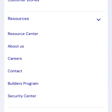
Customer stories
Resources
Resource Center
About us
Careers
Contact
Builders Program
Security Center