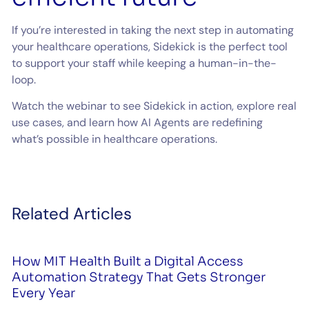
If you’re interested in taking the next step in automating
your healthcare operations, Sidekick is the perfect tool
to support your staff while keeping a human-in-the-
loop.
Watch the webinar to see Sidekick in action, explore real
use cases, and learn how AI Agents are redefining
what’s possible in healthcare operations.
Related Articles
How MIT Health Built a Digital Access
Automation Strategy That Gets Stronger
Every Year