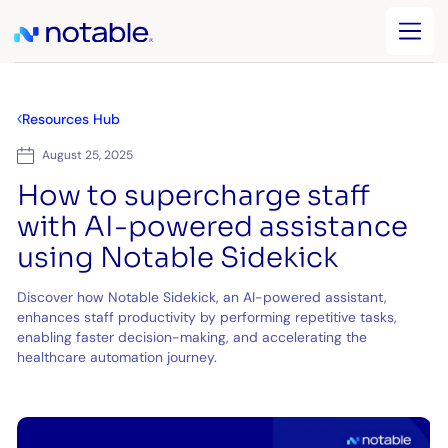
Resources Hub
August 25, 2025
How to supercharge staff
with AI-powered assistance
using Notable Sidekick
Discover how Notable Sidekick, an AI-powered assistant,
enhances staff productivity by performing repetitive tasks,
enabling faster decision-making, and accelerating the
healthcare automation journey.