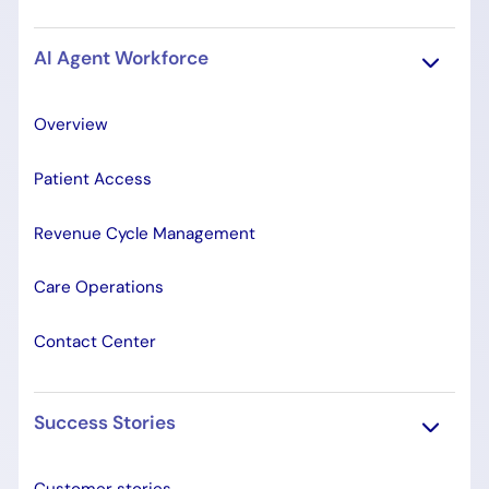
AI Agent Workforce
Overview
Patient Access
Revenue Cycle Management
Care Operations
Contact Center
Success Stories