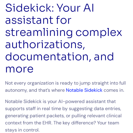
Sidekick: Your AI
assistant for
streamlining complex
authorizations,
documentation, and
more
Not every organization is ready to jump straight into full
autonomy, and that’s where
Notable Sidekick
comes in.
Notable Sidekick is your AI-powered assistant that
supports staff in real time by suggesting data entries,
generating patient packets, or pulling relevant clinical
context from the EHR. The key difference? Your team
stays in control.