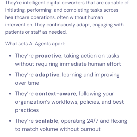
They’re intelligent digital coworkers that are capable of
initiating, performing, and completing tasks across
healthcare operations, often without human
intervention. They continuously adapt, engaging with
patients or staff as needed.
What sets AI Agents apart:
They’re
proactive
, taking action on tasks
without requiring immediate human effort
They’re
adaptive
, learning and improving
over time
They’re
context-aware
, following your
organization’s workflows, policies, and best
practices
They’re
scalable
, operating 24/7 and flexing
to match volume without burnout