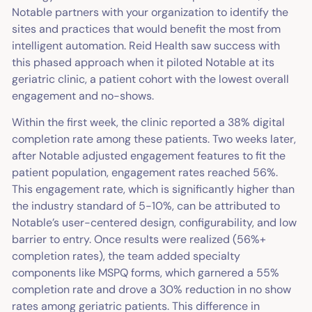
Notable partners with your organization to identify the
sites and practices that would benefit the most from
intelligent automation. Reid Health saw success with
this phased approach when it piloted Notable at its
geriatric clinic, a patient cohort with the lowest overall
engagement and no-shows.
Within the first week, the clinic reported a 38% digital
completion rate among these patients. Two weeks later,
after Notable adjusted engagement features to fit the
patient population, engagement rates reached 56%.
This engagement rate, which is significantly higher than
the industry standard of 5-10%, can be attributed to
Notable’s user-centered design, configurability, and low
barrier to entry. Once results were realized (56%+
completion rates), the team added specialty
components like MSPQ forms, which garnered a 55%
completion rate and drove a 30% reduction in no show
rates among geriatric patients. This difference in