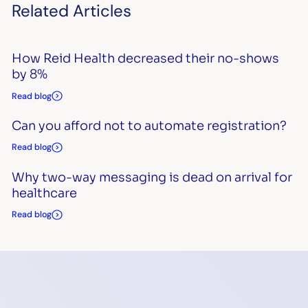
Related Articles
How Reid Health decreased their no-shows
by 8%
Read blog
Can you afford not to automate registration?
Read blog
Why two-way messaging is dead on arrival for
healthcare
Read blog