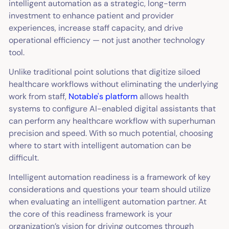
intelligent automation as a strategic, long-term
investment to enhance patient and provider
experiences, increase staff capacity, and drive
operational efficiency — not just another technology
tool.
Unlike traditional point solutions that digitize siloed
healthcare workflows without eliminating the underlying
work from staff,
Notable's platform
allows health
systems to configure AI-enabled digital assistants that
can perform any healthcare workflow with superhuman
precision and speed. With so much potential, choosing
where to start with intelligent automation can be
difficult.
Intelligent automation readiness is a framework of key
considerations and questions your team should utilize
when evaluating an intelligent automation partner. At
the core of this readiness framework is your
organization’s vision for driving outcomes through