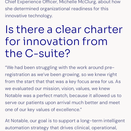
Chief Experience Officer, Michelle McClurg, about how
she determined organizational readiness for this
innovative technology.
Is there a clear charter
for innovation from
the C-suite?
“We had been struggling with the work around pre-
registration as we’ve been growing, so we knew right
from the start that that was a key focus area for us. As
we evaluated our mission, vision, values, we knew
Notable was a perfect match, because it allowed us to
serve our patients upon arrival much better and meet
one of our key values of excellence.”
At Notable, our goal is to support a long-term intelligent
automation strategy that drives clinical, operational,