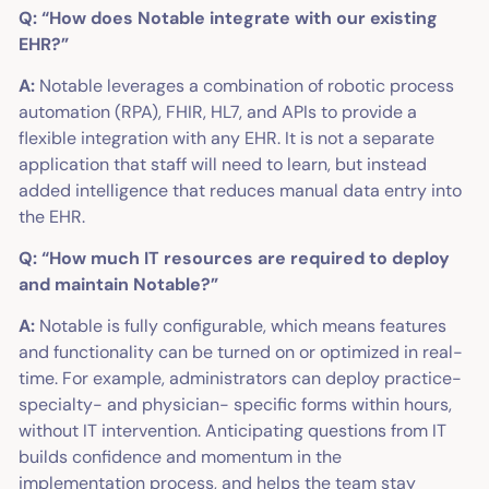
Q: “How does Notable integrate with our existing
EHR?”
A:
Notable leverages a combination of robotic process
automation (RPA), FHIR, HL7, and APIs to provide a
flexible integration with any EHR. It is not a separate
application that staff will need to learn, but instead
added intelligence that reduces manual data entry into
the EHR.
Q: “How much IT resources are required to deploy
and maintain Notable?”
A:
Notable is fully configurable, which means features
and functionality can be turned on or optimized in real-
time. For example, administrators can deploy practice-
specialty- and physician- specific forms within hours,
without IT intervention. Anticipating questions from IT
builds confidence and momentum in the
implementation process, and ​helps the team stay