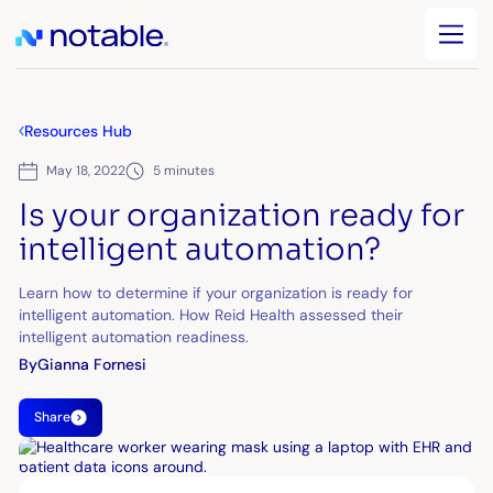
Resources Hub
May 18, 2022
5 minutes
Is your organization ready for
intelligent automation?
Learn how to determine if your organization is ready for
intelligent automation. How Reid Health assessed their
intelligent automation readiness.
By
Gianna Fornesi
Share