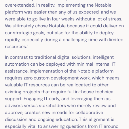
overextended. In reality, implementing the Notable
platform was easier than any of us expected, and we
were able to go live in four weeks without a lot of stress.
We ultimately chose Notable because it could deliver on
our strategic goals, but also for the ability to deploy
rapidly, especially during a challenging time with limited
resources.”
In contrast to traditional digital solutions, intelligent
automation can be deployed with minimal internal IT
assistance. Implementation of the Notable platform
requires zero custom development work, which means
valuable IT resources can be reallocated to other
existing projects that require full in-house technical
support. Engaging IT early, and leveraging them as
advisors versus stakeholders who merely review and
approve, creates new inroads for collaborative
discussion and ongoing education. This alignment is
especially vital to answering questions from IT around