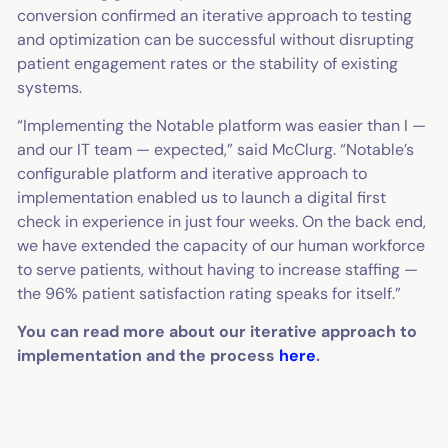
conversion confirmed an iterative approach to testing
and optimization can be successful without disrupting
patient engagement rates or the stability of existing
systems.
“Implementing the Notable platform was easier than I —
and our IT team — expected,” said McClurg. “Notable’s
configurable platform and iterative approach to
implementation enabled us to launch a digital first
check in experience in just four weeks. On the back end,
we have extended the capacity of our human workforce
to serve patients, without having to increase staffing —
the 96% patient satisfaction rating speaks for itself.”
You can read more about our iterative approach to
implementation and the process
here
.