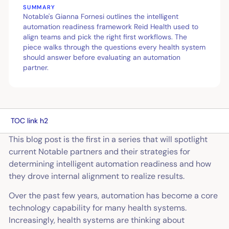
SUMMARY
Notable's Gianna Fornesi outlines the intelligent
automation readiness framework Reid Health used to
align teams and pick the right first workflows. The
piece walks through the questions every health system
should answer before evaluating an automation
partner.
TOC link h2
This blog post is the first in a series that will spotlight
current Notable partners and their strategies for
determining intelligent automation readiness and how
they drove internal alignment to realize results.
Over the past few years, automation has become a core
technology capability for many health systems.
Increasingly, health systems are thinking about