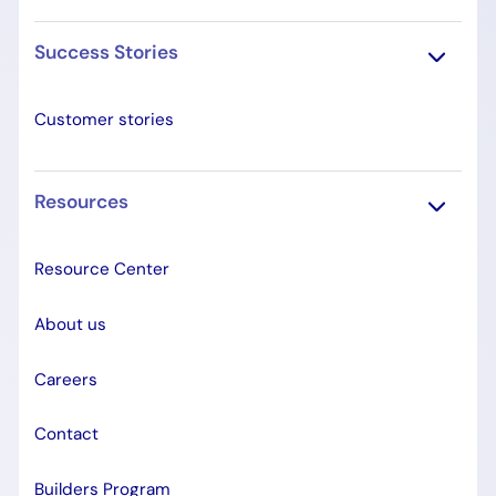
Success Stories
Customer stories
Resources
Resource Center
About us
Careers
Contact
Builders Program