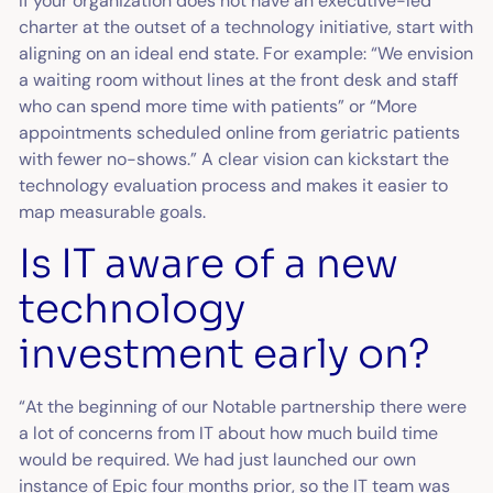
If your organization does not have an executive-led
charter at the outset of a technology initiative, start with
aligning on an ideal end state. For example: “We envision
a waiting room without lines at the front desk and staff
who can spend more time with patients” or “More
appointments scheduled online from geriatric patients
with fewer no-shows.” A clear vision can kickstart the
technology evaluation process and makes it easier to
map measurable goals.
Is IT aware of a new
technology
investment early on?
“At the beginning of our Notable partnership there were
a lot of concerns from IT about how much build time
would be required. We had just launched our own
instance of Epic four months prior, so the IT team was