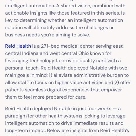
intelligent automation. A shared vision, combined with
actionable insights like those featured in this series, is
key to determining whether an intelligent automation
solution will ultimately address the challenges or
business needs you’re aiming to solve.
Reid Health
is a 271-bed medical center serving east
central Indiana and west central Ohio known for
leveraging technology to provide quality care with a
personal touch. Reid Health deployed Notable with two
main goals in mind: 1) alleviate administrative burden to
allow staff to focus on higher value activities and 2) offer
patients seamless digital experiences that empower
them to feel more prepared for care.
Reid Health deployed Notable in just four weeks — a
paradigm for other health systems looking to leverage
intelligent automation to drive immediate results and
long-term impact. Below are insights from Reid Health’s