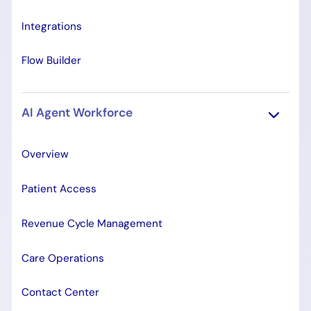
Integrations
Flow Builder
AI Agent Workforce
Overview
Patient Access
Revenue Cycle Management
Care Operations
Contact Center