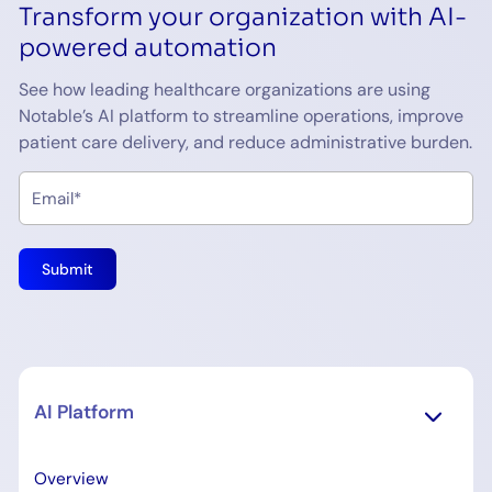
Transform your organization with AI-
powered automation
See how leading healthcare organizations are using
Notable’s AI platform to streamline operations, improve
patient care delivery, and reduce administrative burden.
AI Platform
Overview