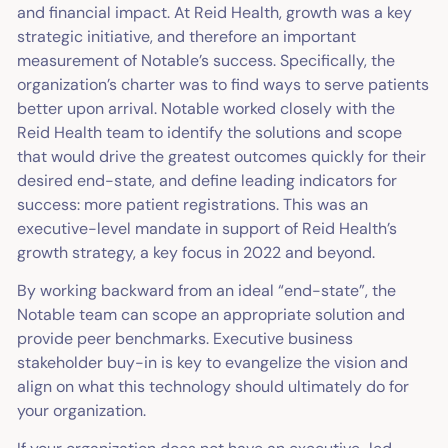
and financial impact. At Reid Health, growth was a key
strategic initiative, and therefore an important
measurement of Notable’s success. Specifically, the
organization’s charter was to find ways to serve patients
better upon arrival. Notable worked closely with the
Reid Health team to identify the solutions and scope
that would drive the greatest outcomes quickly for their
desired end-state, and define leading indicators for
success: more patient registrations. This was an
executive-level mandate in support of Reid Health’s
growth strategy, a key focus in 2022 and beyond.
By working backward from an ideal “end-state”, the
Notable team can scope an appropriate solution and
provide peer benchmarks. Executive business
stakeholder buy-in is key to evangelize the vision and
align on what this technology should ultimately do for
your organization.