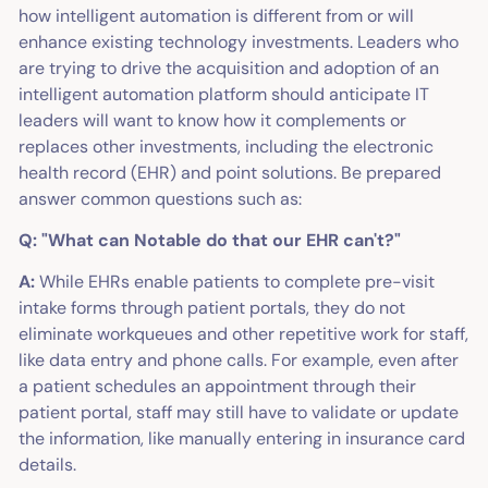
how intelligent automation is different from or will
enhance existing technology investments. Leaders who
are trying to drive the acquisition and adoption of an
intelligent automation platform should anticipate IT
leaders will want to know how it complements or
replaces other investments, including the electronic
health record (EHR) and point solutions. Be prepared
answer common questions such as:
Q: "What can Notable do that our EHR can't?"
A:
While EHRs enable patients to complete pre-visit
intake forms through patient portals, they do not
eliminate workqueues and other repetitive work for staff,
like data entry and phone calls. For example, even after
a patient schedules an appointment through their
patient portal, staff may still have to validate or update
the information, like manually entering in insurance card
details.