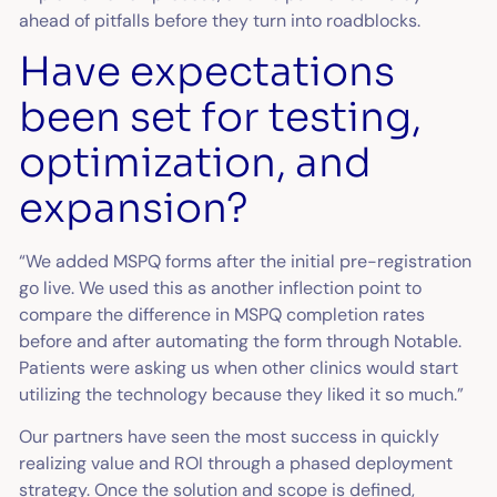
ahead of pitfalls before they turn into roadblocks.
Have expectations
been set for testing,
optimization, and
expansion?
“We added MSPQ forms after the initial pre-registration
go live. We used this as another inflection point to
compare the difference in MSPQ completion rates
before and after automating the form through Notable.
Patients were asking us when other clinics would start
utilizing the technology because they liked it so much.”
Our partners have seen the most success in quickly
realizing value and ROI through a phased deployment
strategy. Once the solution and scope is defined,