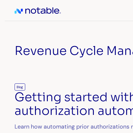
Revenue Cycle Ma
Blog
Getting started wit
authorization auto
Learn how automating prior authorizations 