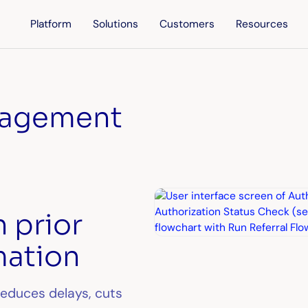
Platform
Solutions
Customers
Resources
nagement
h prior
mation
reduces delays, cuts