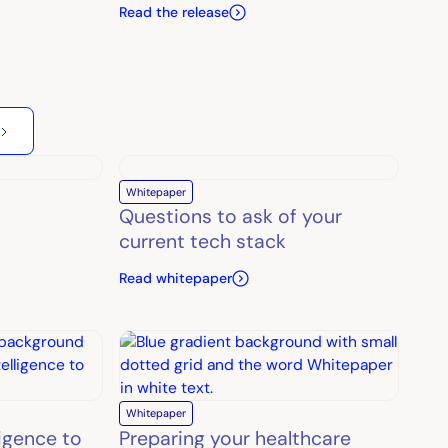
Read the release
Whitepaper
Questions to ask of your
current tech stack
Read whitepaper
Whitepaper
ligence to
Preparing your healthcare