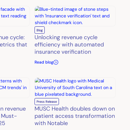
Blog
nue cycle:
Unlocking revenue cycle
etrics that
efficiency with automated
insurance verification
Read blog
Press Release
in revenue
MUSC Health doubles down on
 Must-
patient access transformation
25
with Notable