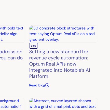
Blog
 admission
Setting a new standard for
you can do
revenue cycle automation:
Optum Real APIs now
integrated into Notable’s AI
Platform
Read blog