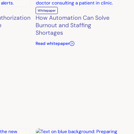
Whitepaper
uthorization
How Automation Can Solve
e
Burnout and Staffing
Shortages
Read whitepaper