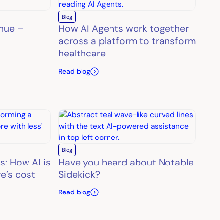
Blog
enue –
How AI Agents work together
across a platform to transform
healthcare
Read blog
Blog
s: How AI is
Have you heard about Notable
e’s cost
Sidekick?
Read blog