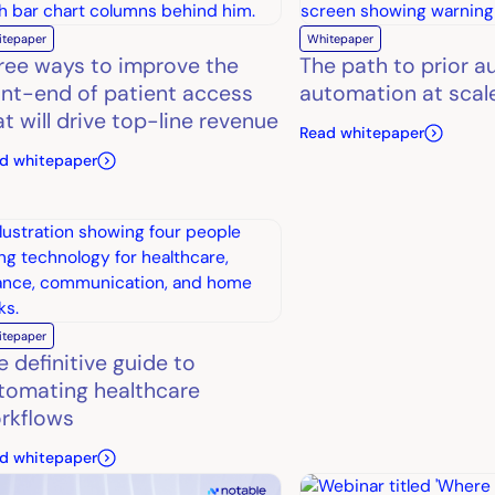
itepaper
Whitepaper
ree ways to improve the
The path to prior a
ont-end of patient access
automation at scal
at will drive top-line revenue
Read whitepaper
d whitepaper
itepaper
e definitive guide to
tomating healthcare
rkflows
d whitepaper