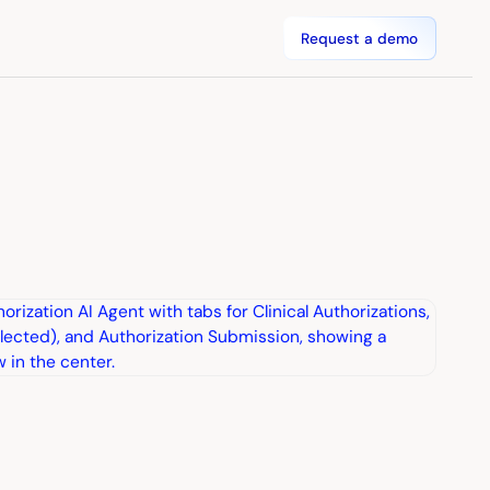
Request a demo