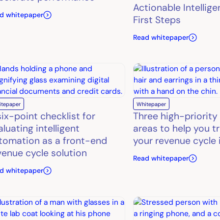
Actionable Intellige
d whitepaper
First Steps
Read whitepaper
itepaper
Whitepaper
six-point checklist for
Three high-priority
aluating intelligent
areas to help you t
tomation as a front-end
your revenue cycle 
venue cycle solution
Read whitepaper
d whitepaper