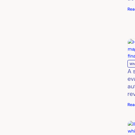
Rea
Wh
A 
ev
au
re
Rea