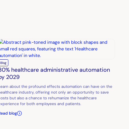
Blog
80% healthcare administrative automation
by 2029
Learn about the profound effects automation can have on the
healthcare industry, offering not only an opportunity to save
costs but also a chance to rehumanize the healthcare
experience for both employees and patients.
Read blog