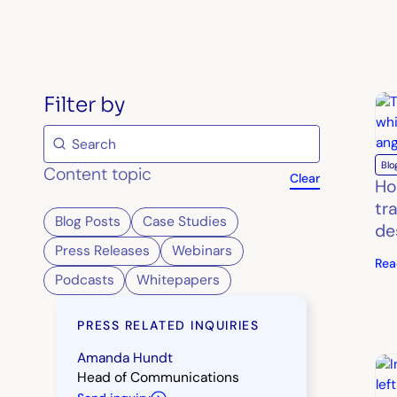
Filter by
Blo
Content topic
Clear
Ho
tr
Blog Posts
Case Studies
de
Press Releases
Webinars
Rea
Podcasts
Whitepapers
PRESS RELATED INQUIRIES
Amanda Hundt
Head of Communications