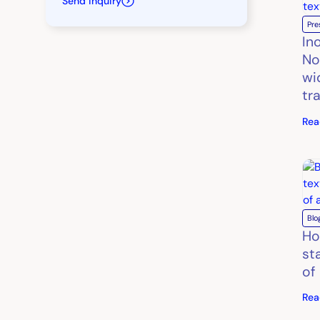
Send inquiry
Pre
In
No
wi
tr
Rea
Blo
Ho
st
of
Rea