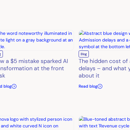
g
Blog
w a $5 mistake sparked AI
The hidden cost of
ansformation at the front
delays – and what 
sk
about it
d blog
Read blog