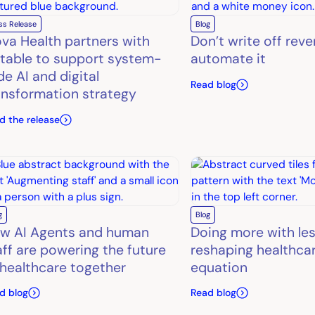
ss Release
Blog
ova Health partners with
Don’t write off rev
table to support system-
automate it
de AI and digital
Read blog
ansformation strategy
d the release
g
Blog
w AI Agents and human
Doing more with les
aff are powering the future
reshaping healthcar
 healthcare together
equation
d blog
Read blog