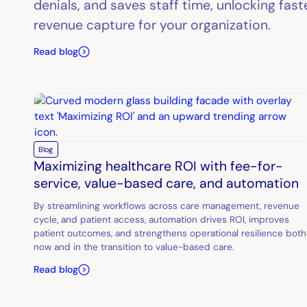
denials, and saves staff time, unlocking fas
revenue capture for your organization.
Read blog
Blog
Maximizing healthcare ROI with fee-for-
service, value-based care, and automation
By streamlining workflows across care management, revenue
cycle, and patient access, automation drives ROI, improves
patient outcomes, and strengthens operational resilience both
now and in the transition to value-based care.
Read blog