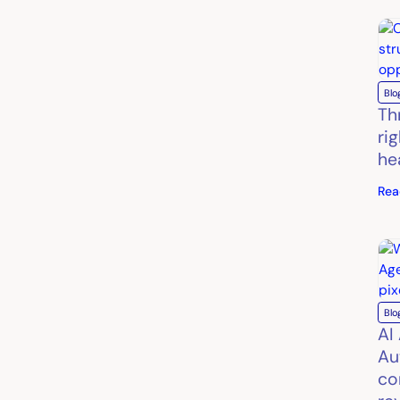
Blo
Th
ri
he
Rea
Blo
AI
Au
co