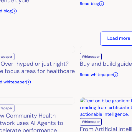
venue cycle
Read blog
d blog
Load more
itepaper
Whitepaper
: Over-hyped or just right?
Buy and build guide
ve focus areas for healthcare
Read whitepaper
d whitepaper
itepaper
w Community Health
twork uses AI Agents to
Whitepaper
From Artificial Intel
celerate performance