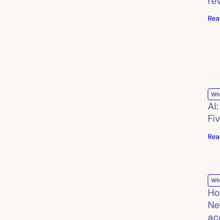
re
Rea
Wh
AI
Fi
Rea
Wh
Ho
Ne
ac