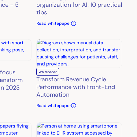
nce - 5
organization for AI: 10 practical
tips
Read whitepaper
 focus
Whitepaper
Transform Revenue Cycle
ransform
Performance with Front-End
in 2023
Automation
Read whitepaper