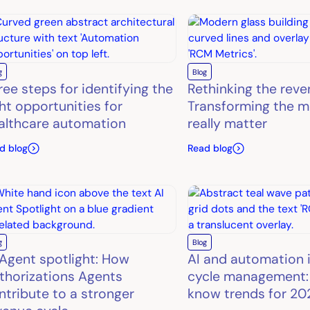
g
Blog
ree steps for identifying the
Rethinking the reve
ght opportunities for
Transforming the m
althcare automation
really matter
d blog
Read blog
g
Blog
 Agent spotlight: How
AI and automation 
thorizations Agents
cycle management:
ntribute to a stronger
know trends for 20