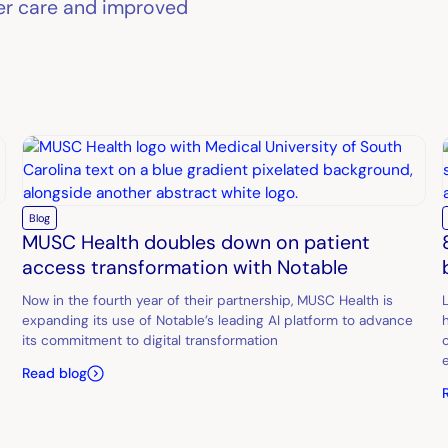
ter care and improved
Blog
MUSC Health doubles down on patient
access transformation with Notable
Now in the fourth year of their partnership, MUSC Health is
expanding its use of Notable’s leading AI platform to advance
its commitment to digital transformation
Read blog