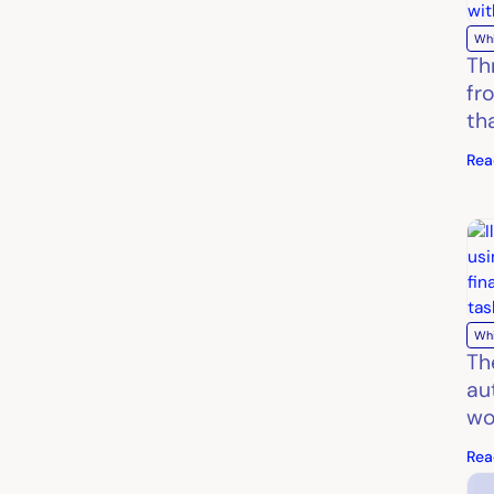
Wh
Th
fr
th
Rea
Wh
Th
au
wo
Rea