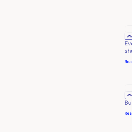
Wh
Ev
sh
Rea
Wh
Bu
Rea