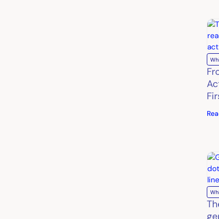
Wh
Fro
Ac
Fi
Rea
Wh
Th
ge