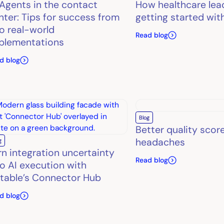
 Agents in the contact
How healthcare lea
nter: Tips for success from
getting started wit
o real-world
Read blog
plementations
d blog
Blog
Better quality scor
headaches
g
rn integration uncertainty
Read blog
to AI execution with
table’s Connector Hub
d blog