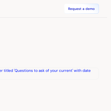
Request a demo