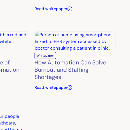
Read whitepaper
Whitepaper
e of
How Automation Can Solve
omation
Burnout and Staffing
Shortages
Read whitepaper