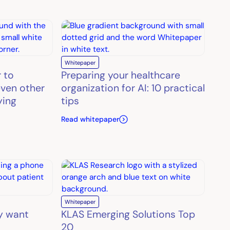
Whitepaper
r to
Preparing your healthcare
ven other
organization for AI: 10 practical
ying
tips
Read whitepaper
Whitepaper
y want
KLAS Emerging Solutions Top
20