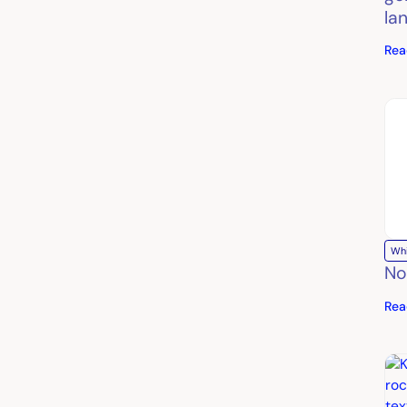
la
Rea
Wh
No
Rea