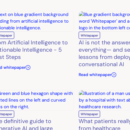
itepaper
Whitepaper
m Artificial Intelligence to
AI is not the answe
tionable Intelligence - 5
everything— and se
rst Steps
lessons from deplo
conversational AI
d whitepaper
Read whitepaper
itepaper
Whitepaper
e definitive guide to
What patients reall
nerative AI and large
from healthcare