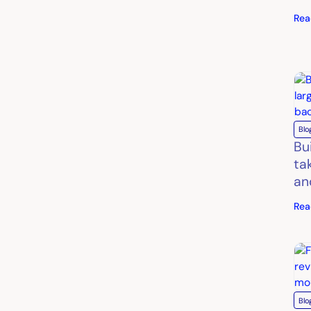
Rea
Blo
Bu
ta
an
Rea
Blo