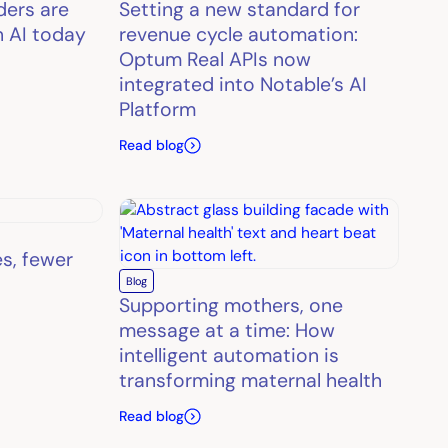
ders are
Setting a new standard for
h AI today
revenue cycle automation:
Optum Real APIs now
integrated into Notable’s AI
Platform
Read blog
es, fewer
Blog
Supporting mothers, one
message at a time: How
intelligent automation is
transforming maternal health
Read blog