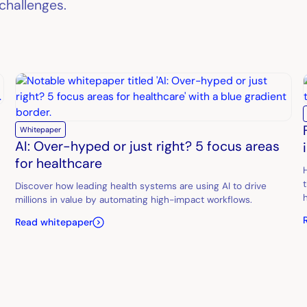
challenges.
Whitepaper
AI: Over-hyped or just right? 5 focus areas
for healthcare
Discover how leading health systems are using AI to drive
millions in value by automating high-impact workflows.
Read whitepaper