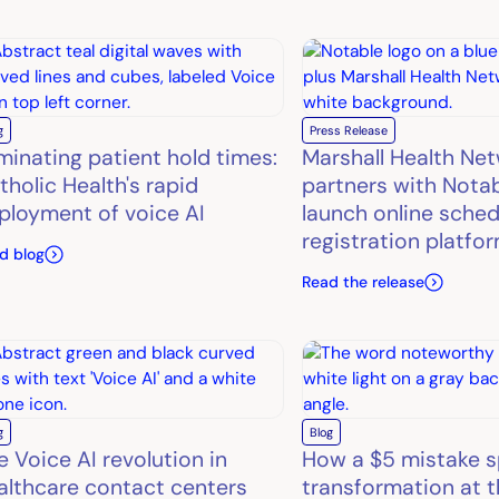
g
Press Release
iminating patient hold times:
Marshall Health Ne
tholic Health's rapid
partners with Notab
ployment of voice AI
launch online sched
registration platfo
d blog
Read the release
g
Blog
e Voice AI revolution in
How a $5 mistake s
althcare contact centers
transformation at t