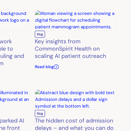
Blog
twork
Key insights from
le to
CommonSpirit Health on
uling and
scaling AI patient outreach
rm
Read blog
Blog
parked AI
The hidden cost of admission
he front
delays – and what you can do