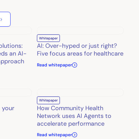
Whitepaper
olutions:
AI: Over-hyped or just right?
ds an AI-
Five focus areas for healthcare
approach
Read whitepaper
Whitepaper
 your
How Community Health
Network uses AI Agents to
accelerate performance
Read whitepaper