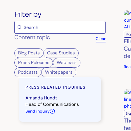
Filter by
Blo
Content topic
Clear
El
Ca
Blog Posts
Case Studies
de
Press Releases
Webinars
Rea
Podcasts
Whitepapers
PRESS RELATED INQUIRIES
Amanda Hundt
Head of Communications
Send inquiry
Blo
Th
he