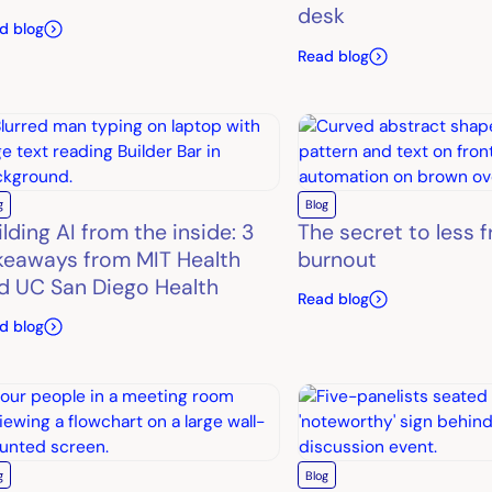
desk
d blog
Read blog
g
Blog
ilding AI from the inside: 3
The secret to less 
keaways from MIT Health
burnout
d UC San Diego Health
Read blog
d blog
g
Blog