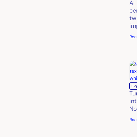
AI
ce
tw
im
Rea
Blo
Tu
in
No
Rea