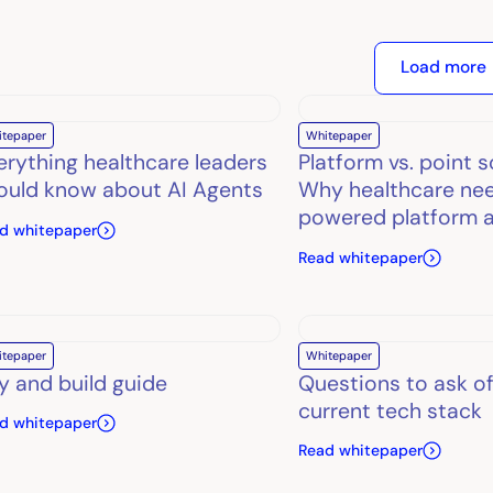
Load more
itepaper
Whitepaper
erything healthcare leaders
Platform vs. point s
ould know about AI Agents
Why healthcare nee
powered platform 
d whitepaper
Read whitepaper
itepaper
Whitepaper
y and build guide
Questions to ask of
current tech stack
d whitepaper
Read whitepaper