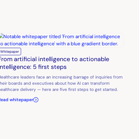
Whitepaper
From artificial intelligence to actionable
intelligence: 5 first steps
Healthcare leaders face an increasing barrage of inquiries from
their boards and executives about how AI can transform
healthcare delivery — here are five first steps to get started.
Read whitepaper