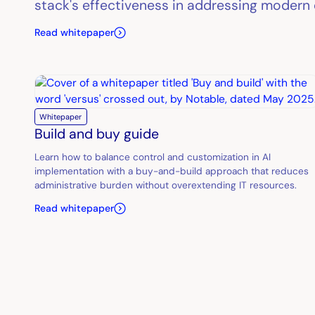
stack's effectiveness in addressing modern 
Read whitepaper
Whitepaper
Build and buy guide
Learn how to balance control and customization in AI
implementation with a buy-and-build approach that reduces
administrative burden without overextending IT resources.
Read whitepaper