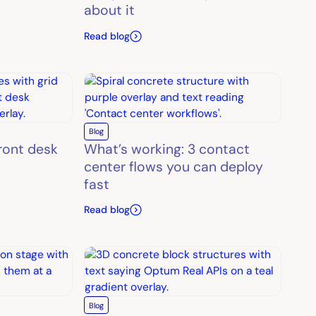
about it
Read blog
Blog
front desk
What’s working: 3 contact
center flows you can deploy
fast
Read blog
Blog