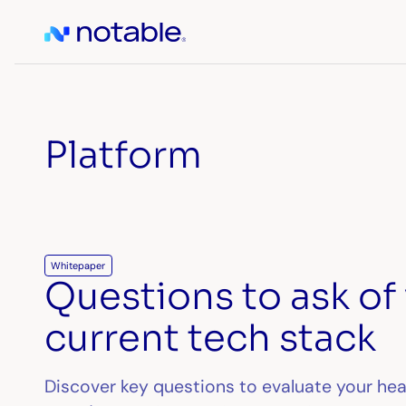
Platform
Whitepaper
Questions to ask of
current tech stack
Discover key questions to evaluate your he