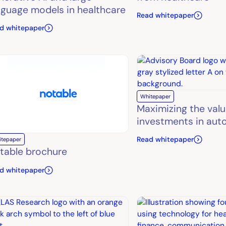
nguage models in healthcare
Read whitepaper
d whitepaper
Whitepaper
Maximizing the valu
investments in aut
Read whitepaper
itepaper
table brochure
d whitepaper