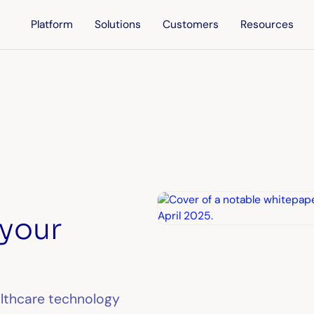
Platform
Solutions
Customers
Resources
 your
althcare technology